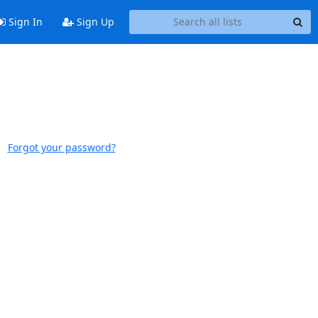
Sign In
Sign Up
Forgot your password?