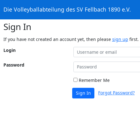
Die Volleyballabteilung des SV Fellbach 1890 e.V.
Sign In
If you have not created an account yet, then please
sign up
first.
Login
Password
Remember Me
Forgot Password?
Sign In