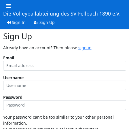
Die Volleyballabteilung des SV Fellbach 1890 e.V.
Sign In
Sign Up
Sign Up
Already have an account? Then please
sign in
.
Email
Username
Password
Your password can’t be too similar to your other personal
information.