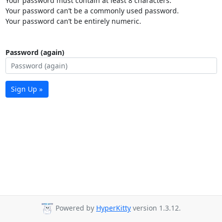
Your password must contain at least 8 characters.
Your password can’t be a commonly used password.
Your password can’t be entirely numeric.
Password (again)
Sign Up »
Powered by
HyperKitty
version 1.3.12.